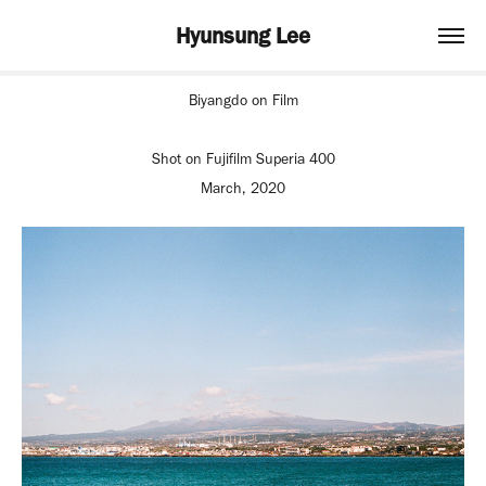
Hyunsung Lee
Biyangdo on Film
Shot on Fujifilm Superia 400
March, 2020