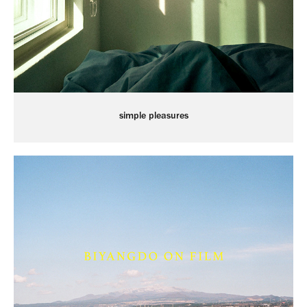
simple pleasures