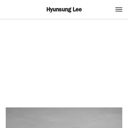
Hyunsung Lee