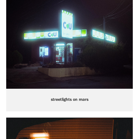
streetlights on mars