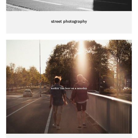
street photography