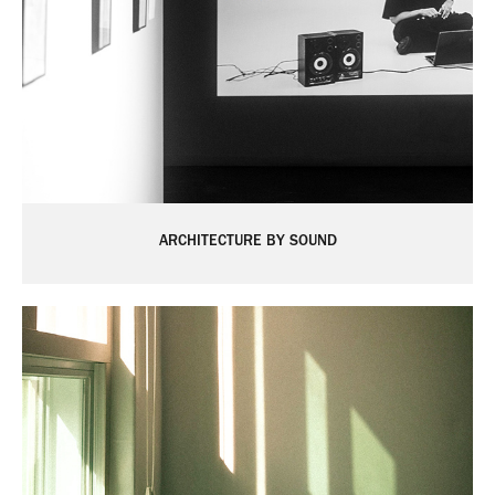
ARCHITECTURE BY SOUND