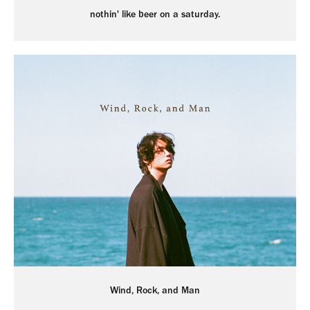
nothin' like beer on a saturday.
Wind, Rock, and Man