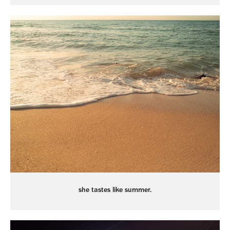
she tastes like summer.