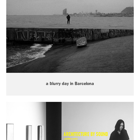
a blurry day in Barcelona