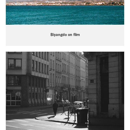
Biyangdo on film