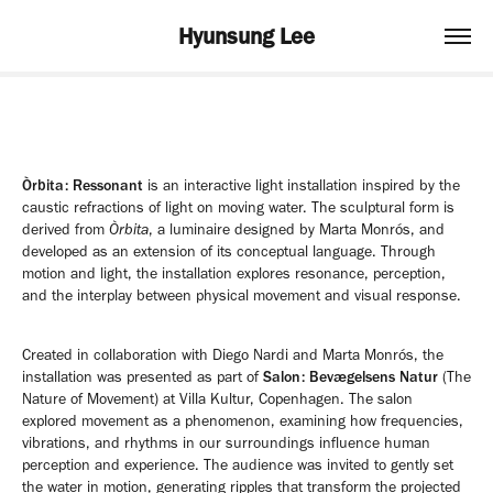
Hyunsung Lee
Òrbita: Ressonant
is an interactive light installation inspired by the
caustic refractions of light on moving water. The sculptural form is
derived from
Òrbita
, a luminaire designed by Marta Monrós, and
developed as an extension of its conceptual language. Through
motion and light, the installation explores resonance, perception,
and the interplay between physical movement and visual response.
Created in collaboration with Diego Nardi and Marta Monrós, the
installation was presented as part of
Salon: Bevægelsens Natur
(The
Nature of Movement) at Villa Kultur, Copenhagen. The salon
explored movement as a phenomenon, examining how frequencies,
vibrations, and rhythms in our surroundings influence human
perception and experience. The audience was invited to gently set
the water in motion, generating ripples that transform the projected