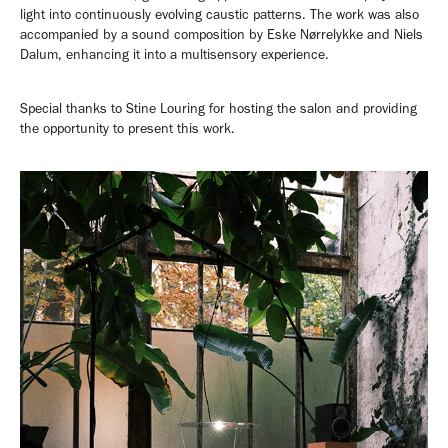
light into continuously evolving caustic patterns. The work was also
accompanied by a sound composition by Eske Nørrelykke and Niels
Dalum, enhancing it into a multisensory experience.
Special thanks to Stine Louring for hosting the salon and providing
the opportunity to present this work.