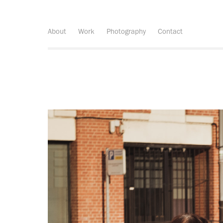
About
Work
Photography
Contact