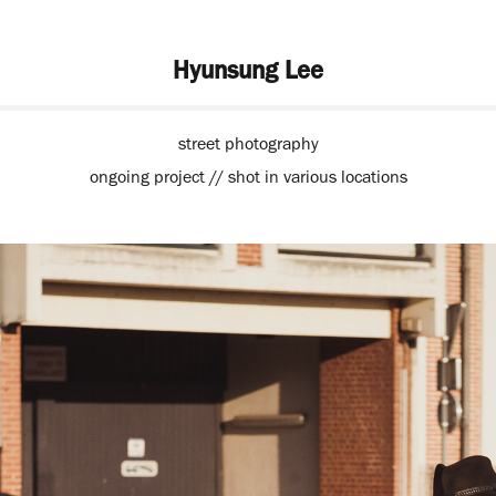
Hyunsung Lee
street photography
ongoing project // shot in various locations